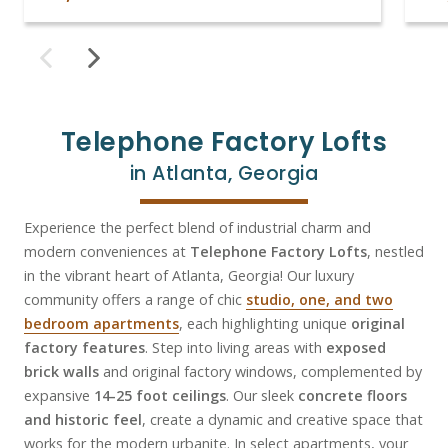
Telephone Factory Lofts
in Atlanta, Georgia
Experience the perfect blend of industrial charm and
modern conveniences at
Telephone Factory Lofts
, nestled
in the vibrant heart of Atlanta, Georgia! Our luxury
community offers a range of chic
studio, one, and two
bedroom apartments
, each highlighting unique
original
factory features
. Step into living areas with
exposed
brick walls
and original factory windows, complemented by
expansive
14-25 foot ceilings
. Our sleek
concrete floors
and historic feel
, create a dynamic and creative space that
works for the modern urbanite. In select apartments, your