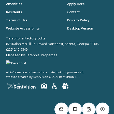
Amenities
Apply Here
Residents
Contact
Terms of Use
Privacy Policy
Website Accessibility
Desktop Version
Telephone Factory Lofts
828 Ralph McGill Boulevard Northeast, Atlanta, Georgia 30306
(229) 210-9849
Managed by Perennial Properties
All information is deemed accurate, but not guaranteed.
Website created by RentVision
© 2026 RentVision, LLC