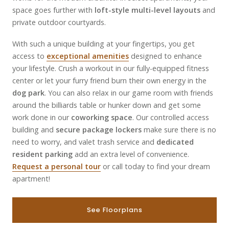
space goes further with
loft-style multi-level layouts
and
private outdoor courtyards.
With such a unique building at your fingertips, you get
access to
exceptional amenities
designed to enhance
your lifestyle. Crush a workout in our fully-equipped fitness
center or let your furry friend burn their own energy in the
dog park
. You can also relax in our game room with friends
around the billiards table or hunker down and get some
work done in our
coworking space
. Our controlled access
building and
secure package lockers
make sure there is no
need to worry, and valet trash service and
dedicated
resident parking
add an extra level of convenience.
Request a personal tour
or call today to find your dream
apartment!
See Floorplans