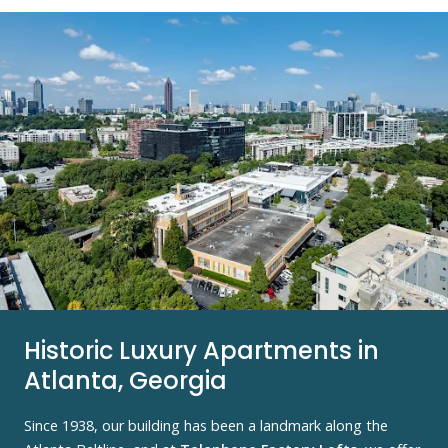
Historic Luxury Apartments in
Atlanta, Georgia
Since 1938, our building has been a landmark along the