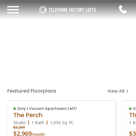
Featured Floorplans
View All
Only 1 Vacant Apartment Left!
O
The Perch
Th
Studio
1 Bath
1,050
Sq. Ft.
1 B
$3,399
$2,969
$3
/month