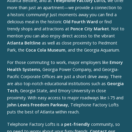
Atlanta Beltline, and at
Telephone Factory Lofts
, we offer
more than just an apartment—we provide a connection to
a historic community! Just moments away you can find a
delicious meal in the historic
Old Fourth Ward
or find
trendy shops and attractions at
Ponce City Market
. Not to
mention you can also enjoy direct access to the vibrant
Atlanta Beltline
as well as close proximity to Piedmont
Park, the
Coca Cola Museum
, and the Georgia Aquarium.
For those commuting to work, major employers like
Emory
Health Systems
, Georgia Power Company, and Georgia-
Pacific Corporate Offices are just a short drive away. There
are also top-notch educational institutions such as
Georgia
Tech
, Georgia State, and Emory University in close
proximity. With easy access to major roadways like I-75 and
John Lewis Freedom Parkway
, Telephone Factory Lofts
puts the best of Atlanta within reach.
Telephone Factory Lofts is a
pet-friendly
community, so
no need to worry about your furry friends.
Contact our