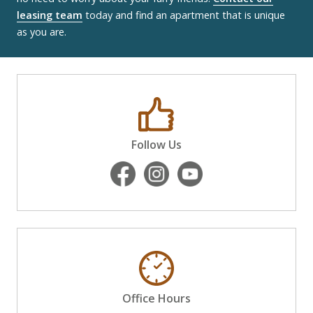
leasing team
today and find an apartment that is unique
as you are.
Follow Us
Office Hours