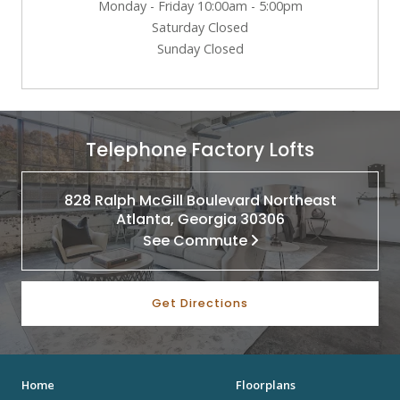
Monday - Friday 10:00am - 5:00pm
Saturday Closed
Sunday Closed
Telephone Factory Lofts
828 Ralph McGill Boulevard Northeast
Atlanta, Georgia 30306
See Commute
Get Directions
Home
Floorplans